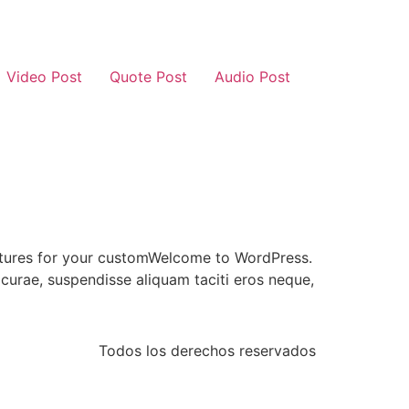
Video Post
Quote Post
Audio Post
 features for your customWelcome to WordPress.
n curae, suspendisse aliquam taciti eros neque,
Todos los derechos reservados