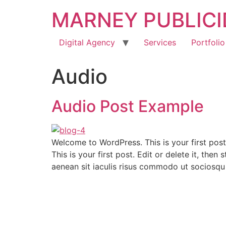
MARNEY PUBLIC
Digital Agency
Services
Portfolio
Audio
Audio Post Example
Welcome to WordPress. This is your first post
This is your first post. Edit or delete it, th
aenean sit iaculis risus commodo ut sociosqu