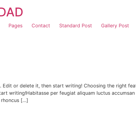
IDAD
Pages
Contact
Standard Post
Gallery Post
. Edit or delete it, then start writing! Choosing the right
en start writing!Habitasse per feugiat aliquam luctus accumsa
 rhoncus […]