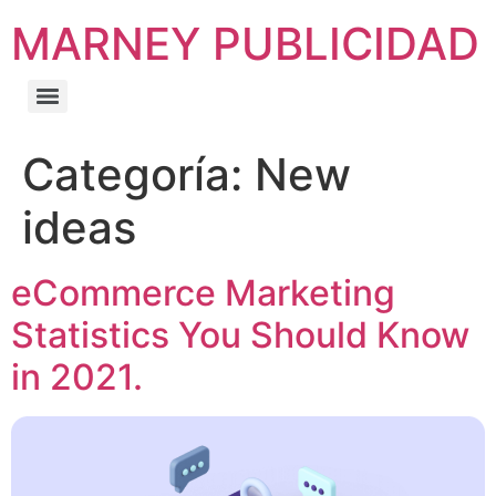
MARNEY PUBLICIDAD
Categoría:
New
ideas
eCommerce Marketing
Statistics You Should Know
in 2021.