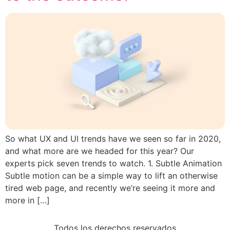
So what UX and UI trends have we seen so far in 2020,
and what more are we headed for this year? Our
experts pick seven trends to watch. 1. Subtle Animation
Subtle motion can be a simple way to lift an otherwise
tired web page, and recently we’re seeing it more and
more in […]
Todos los derechos reservados