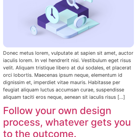
Donec metus lorem, vulputate at sapien sit amet, auctor
iaculis lorem. In vel hendrerit nisi. Vestibulum eget risus
velit. Aliquam tristique libero at dui sodales, et placerat
orci lobortis. Maecenas ipsum neque, elementum id
dignissim et, imperdiet vitae mauris. Habitasse per
feugiat aliquam luctus accumsan curae, suspendisse
aliquam taciti eros neque, aenean sit iaculis risus […]
Follow your own design
process, whatever gets you
to the outcome.