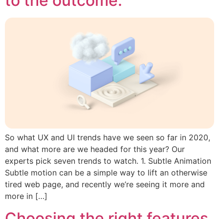
to the outcome.
So what UX and UI trends have we seen so far in 2020,
and what more are we headed for this year? Our
experts pick seven trends to watch. 1. Subtle Animation
Subtle motion can be a simple way to lift an otherwise
tired web page, and recently we’re seeing it more and
more in […]
Choosing the right features