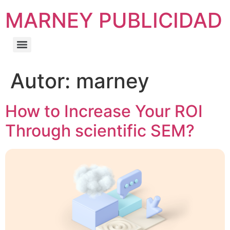
MARNEY PUBLICIDAD
Autor:
marney
How to Increase Your ROI
Through scientific SEM?