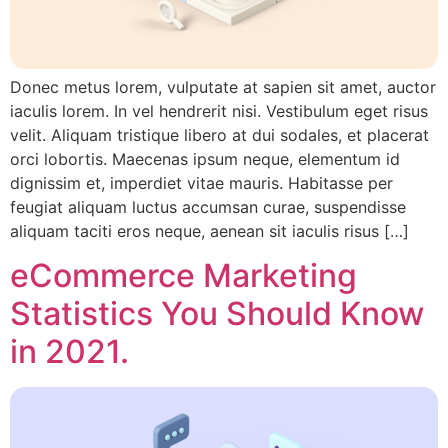
Donec metus lorem, vulputate at sapien sit amet, auctor
iaculis lorem. In vel hendrerit nisi. Vestibulum eget risus
velit. Aliquam tristique libero at dui sodales, et placerat
orci lobortis. Maecenas ipsum neque, elementum id
dignissim et, imperdiet vitae mauris. Habitasse per
feugiat aliquam luctus accumsan curae, suspendisse
aliquam taciti eros neque, aenean sit iaculis risus […]
eCommerce Marketing
Statistics You Should Know
in 2021.