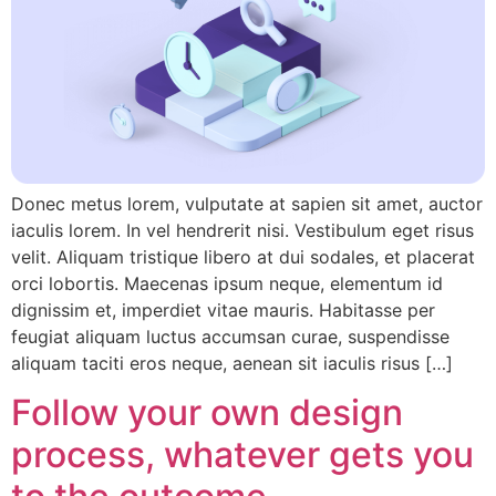
Donec metus lorem, vulputate at sapien sit amet, auctor
iaculis lorem. In vel hendrerit nisi. Vestibulum eget risus
velit. Aliquam tristique libero at dui sodales, et placerat
orci lobortis. Maecenas ipsum neque, elementum id
dignissim et, imperdiet vitae mauris. Habitasse per
feugiat aliquam luctus accumsan curae, suspendisse
aliquam taciti eros neque, aenean sit iaculis risus […]
Follow your own design
process, whatever gets you