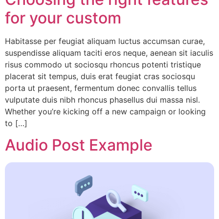
for your custom
Habitasse per feugiat aliquam luctus accumsan curae,
suspendisse aliquam taciti eros neque, aenean sit iaculis
risus commodo ut sociosqu rhoncus potenti tristique
placerat sit tempus, duis erat feugiat cras sociosqu
porta ut praesent, fermentum donec convallis tellus
vulputate duis nibh rhoncus phasellus dui massa nisl.
Whether you’re kicking off a new campaign or looking
to […]
Audio Post Example