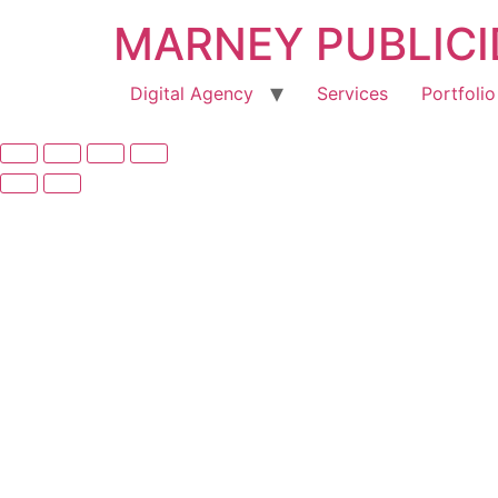
MARNEY PUBLIC
Digital Agency
Services
Portfolio