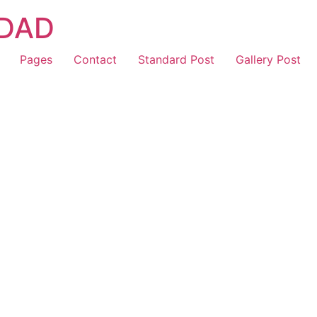
IDAD
Pages
Contact
Standard Post
Gallery Post