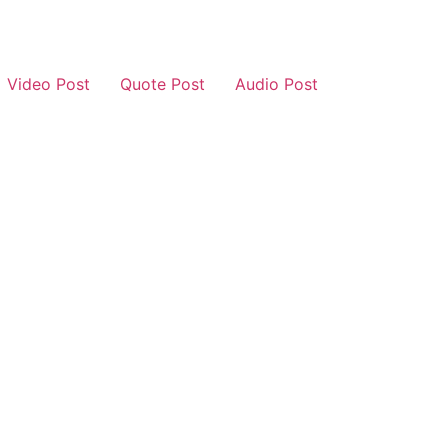
Video Post
Quote Post
Audio Post